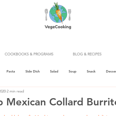
COOKBOOKS & PROGRAMS
BLOG & RECIPES
Pasta
Side Dish
Salad
Soup
Snack
Desser
2020
2 min read
ealth & Nutrition
Holiday
How To
Knife Skills
Appe
 Mexican Collard Burrit