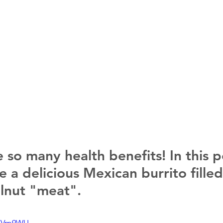
 so many health benefits! In this p
 a delicious Mexican burrito filled
lnut "meat".
OKVrp9WU