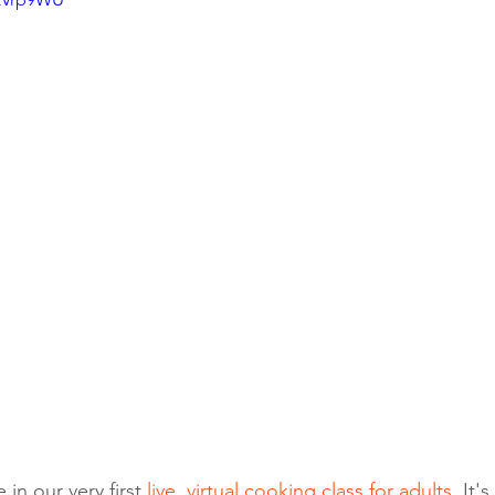
in our very first 
live, virtual cooking class for adults
. It'