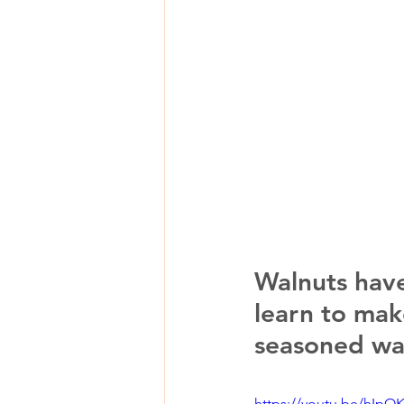
Walnuts have
learn to make
seasoned wa
https://youtu.be/hIp