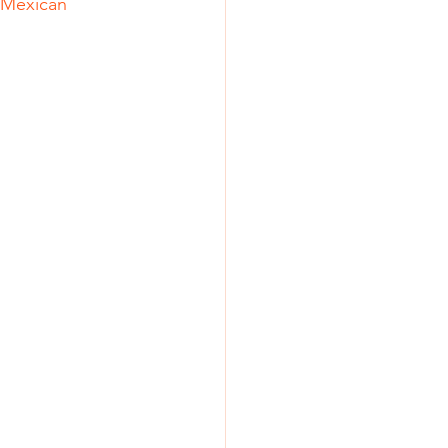
s Mexican 