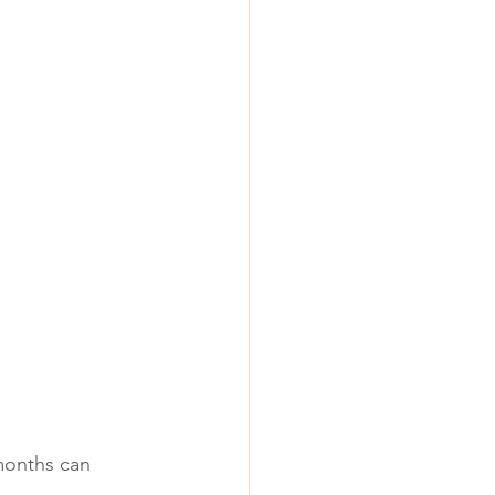
months can 