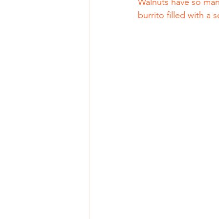
Walnuts have so many
burrito filled with 