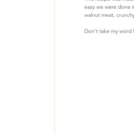
easy we were done in 
walnut meat, crunch
Don't take my word fo