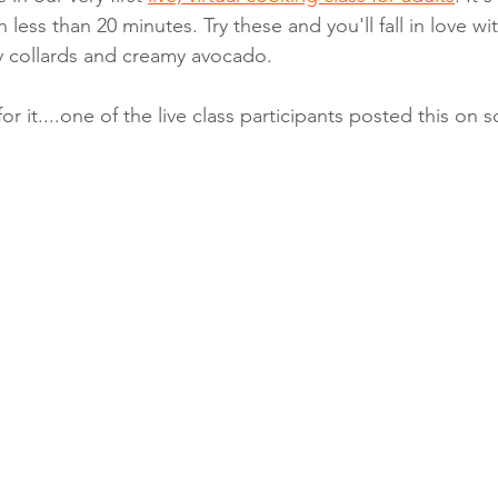
less than 20 minutes. Try these and you'll fall in love with
y collards and creamy avocado. 
r it....one of the live class participants posted this on 