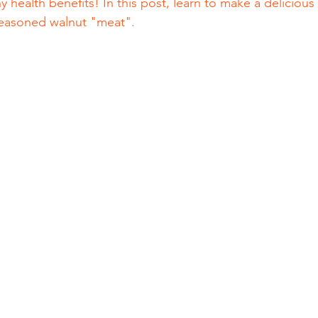
 health benefits! In this post, learn to make a deliciou
a seasoned walnut "meat".