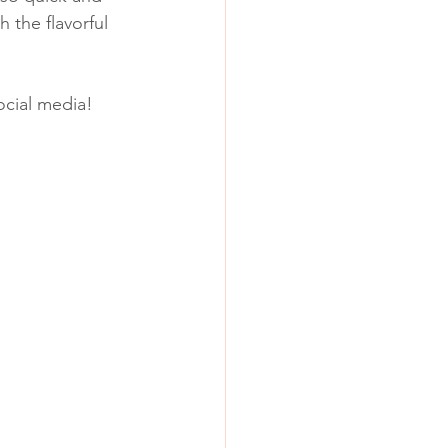
 the flavorful 
social media!