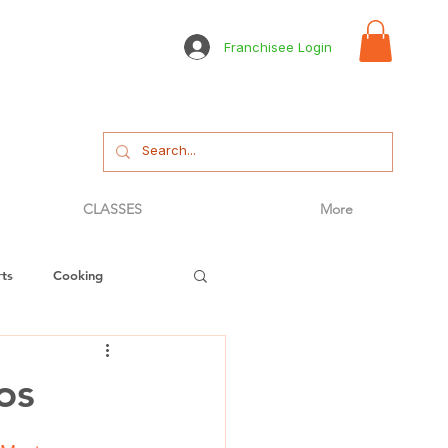
Franchisee Login
CLASSES
More
ts
Cooking
tizer
Bread
os