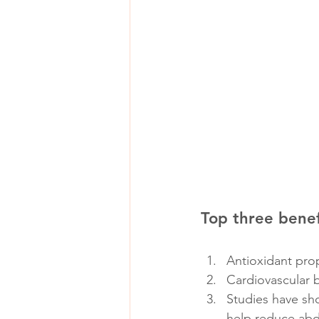
Top three benef
Antioxidant prop
Cardiovascular 
Studies have sho
help reduce abd