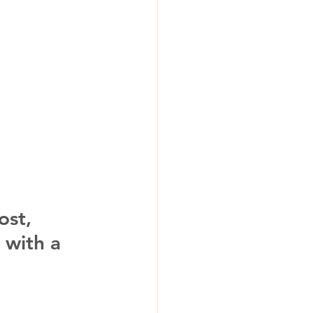
ost, 
 with a 