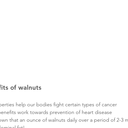
its of walnuts
erties help our bodies fight certain types of cancer
benefits work towards prevention of heart disease
wn that an ounce of walnuts daily over a period of 2-3 
ominal fat! 