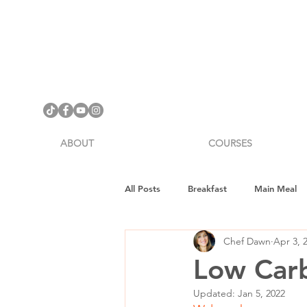
ABOUT
COURSES
All Posts
Breakfast
Main Meal
Chef Dawn
Apr 3, 
Cookware Review
Gifts
H
Low Carb
Updated:
Jan 5, 2022
Vegan Fitness