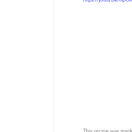
This recipe was made 