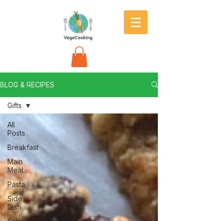
BLOG & RECIPES
Gifts
All
Posts
Breakfast
Main
Meal
Pasta
Side
Dish