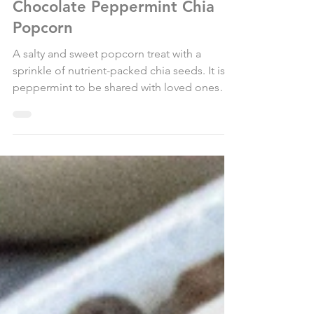
Dec 17, 2019
1 min read
Chocolate Peppermint Chia
Popcorn
A salty and sweet popcorn treat with a
sprinkle of nutrient-packed chia seeds. It is
peppermint to be shared with loved ones
this season!