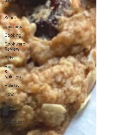
Salad
Soup
Snack
Desserts
Cooking
Cookware
Review
Gifts
Health
&
Nutrition
Holiday
How
To
Knife
Skills
Appetizer
Bread