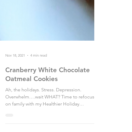
Nov 18, 2021
4 min read
Cranberry White Chocolate
Oatmeal Cookies
Ah, the holidays. Stress. Depression.
Overwhelm….wait WHAT? Time to refocus
on family with my Healthier Holiday
Cranberry White Chocolate...