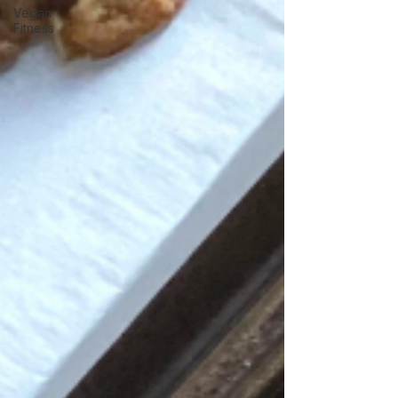
Vegan
Fitness