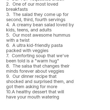
2. One of our most loved
breakfasts
3. The salad they come up for
second, third, fourth servings
4. A creamy bean salad loved by
kids, teens, and adults
5. Our most awesome hummus
with a twist
6. A ultra kid-friendly pasta
packed with veggies
7. Comforting soup that we've
been told is a "warm hug"
8. The salsa that changes their
minds forever about veggies
9. Our dinner recipe that
shocked and surprised them, and
got them asking for more
10.A healthy dessert that will
have your mouth watering