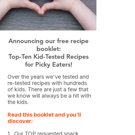
Announcing our free recipe
booklet:
Top-Ten Kid-Tested Recipes
for Picky Eaters!
Over the years we've tested and
re-tested recipes with hundreds
of kids. There are just a few that
we know will always be a hit with
the kids.
Read this booklet and you’ll
discover:
1. Our TOP requested snack