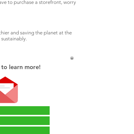
ve to purchase a storefront, worry
s.
hier and saving the planet at the
 sustainably.
 to learn more!