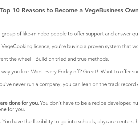
Top 10 Reasons to Become a VegeBusiness Own
 a group of like-minded people to offer support and answer qu
egeCooking licence, you're buying a proven system that wo
vent the wheel! Build on tried and true methods.
y way you like. Want every Friday off? Great! Want to offer
ou've never run a company, you can lean on the track record o
 are done for you.
You don't have to be a recipe developer, nutr
done for you.
.
You have the flexibility to go into schools, daycare centers,