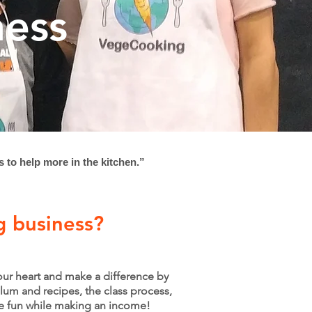
ness
s to help more in the kitchen.”
g business?
your heart and make a difference by
lum and recipes, the class process,
ve fun while making an income!