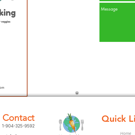
Contact
Quick L
1-904-325-9592
Home