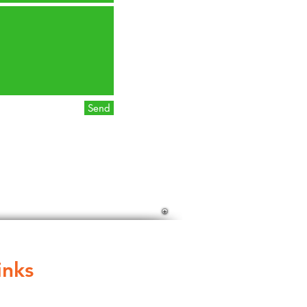
Send
inks