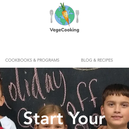
COOKBOOKS & PROGRAMS
BLOG & RECIPES
Start Your