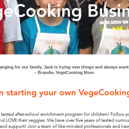
eCooking Busi
anging for our family. Jack is trying new things and always want
– Brandie, VegeCooking Mom
in starting your own VegeCookin
nd tested after-school enrichment program for children! Follow 
d LOVE their veggies. We have over five years of tested curricu
 and support! Join a team of like-minded professionals and ha