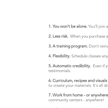
1. You won't be alone.
You'll join
2. Less risk.
When you purchase a V
3. A training program.
Don't rein
4. Flexibility.
Schedule classes an
5. Automatic credibility.
Even if y
testimonials.
6. Curriculum, recipes and visuals
to create your materials. It's all 
7. Work from home - or anywhere
community centers - anywhere!