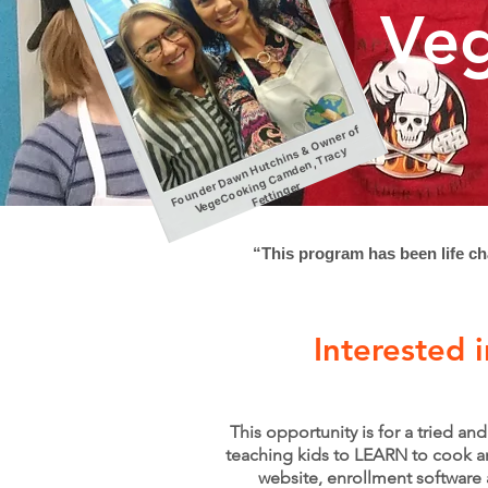
Veg
F
o
u
n
d
D
a
w
n
H
ut
c
hi
n
&
O
w
n
er
of
V
e
g
e
C
o
o
ki
g
C
a
m
d
e
n,
Tr
a
c
F
etti
n
g
s
y
er
n
er
“This program has been life ch
Interested 
This opportunity is for a tried a
teaching kids to LEARN to cook an
website, enrollment software