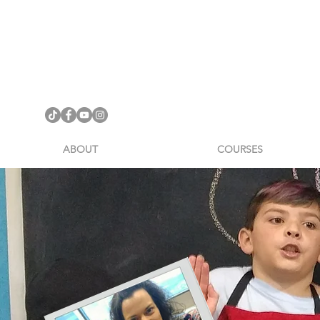
ABOUT
COURSES