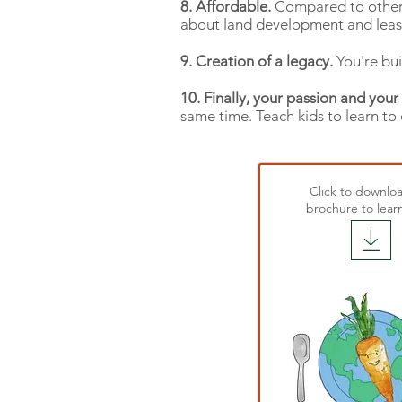
8. Affordable.
Compared to other b
about land development and leasi
9. Creation of a legacy.
You're bui
10. Finally, your passion and your
same time. Teach kids to learn to
Click to downlo
brochure to lear