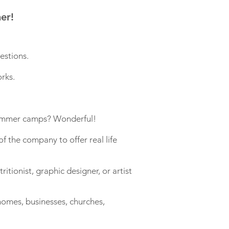
er!
estions.
rks.
 summer camps? Wonderful!
f the company to offer real life
itionist, graphic designer, or artist
 homes, businesses, churches,