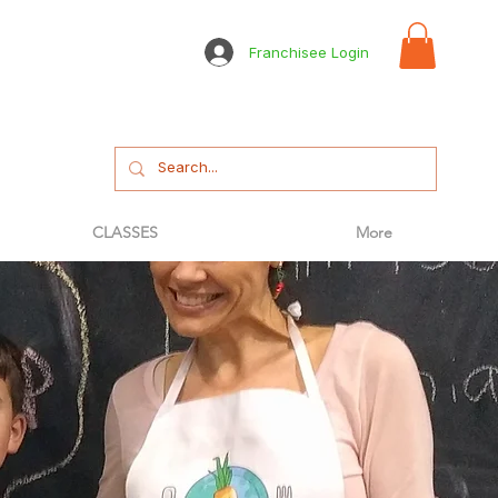
Franchisee Login
CLASSES
More