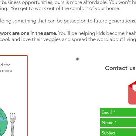
usiness opportunities, ours is more affordable. You won't ha
ng. You get to work out of the comfort of your home.
lding something that can be passed on to future generation
 work are one in the same.
You'll be helping kids become healt
 cook and love their veggies and spread the word about living
ad the
Contact us
n more