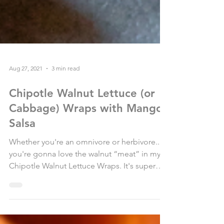
Aug 27, 2021
3 min read
Chipotle Walnut Lettuce (or
Cabbage) Wraps with Mango
Salsa
Whether you're an omnivore or herbivore....
you're gonna love the walnut “meat” in my
Chipotle Walnut Lettuce Wraps. It's super
flavorful...