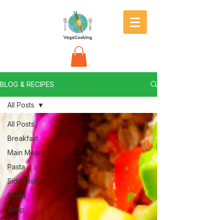
BLOG & RECIPES
All Posts
All Posts
Breakfast
Main Meal
Pasta
Side Dish
Salad
Soup