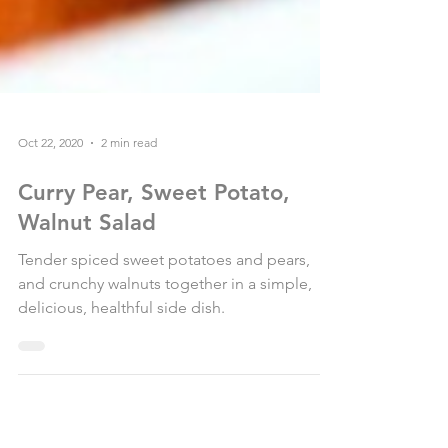
Oct 22, 2020
2 min read
Curry Pear, Sweet Potato,
Walnut Salad
Tender spiced sweet potatoes and pears,
and crunchy walnuts together in a simple,
delicious, healthful side dish.