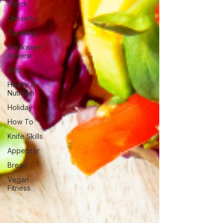
Snack
Desserts
Cooking
Cookware
Review
Gifts
Health &
Nutrition
Holiday
How To
Knife Skills
Appetizer
Bread
Vegan
Fitness