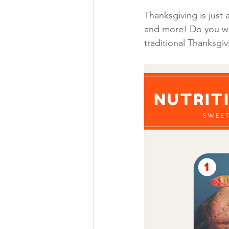
Thanksgiving is just
and more! Do you wan
traditional Thanksg