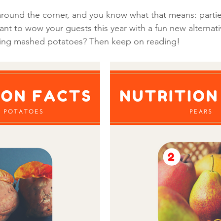
 around the corner, and you know what that means: partie
t to wow your guests this year with a fun new alternati
iving mashed potatoes? Then keep on reading! 