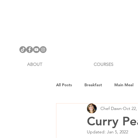
ABOUT
COURSES
All Posts
Breakfast
Main Meal
Chef Dawn
Oct 22,
Cookware Review
Gifts
H
Curry Pe
Updated:
Jan 5, 2022
Vegan Fitness