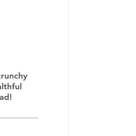
crunchy 
lthful 
ad! 