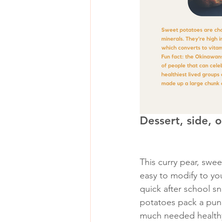
Dessert, side, 
This curry pear, swe
easy to modify to you
quick after school s
potatoes pack a punc
much needed healthy