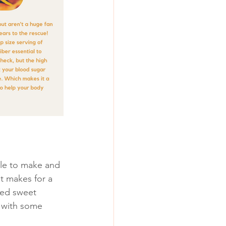
ple to make and 
it makes for a 
ted sweet 
 with some 