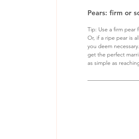
Pears: firm or s
Tip: Use a firm pear 
Or, if a ripe pear is
you deem necessary. 
get the perfect marria
as simple as reaching