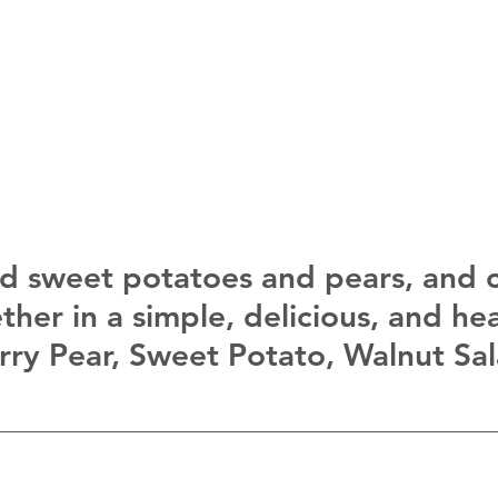
d sweet potatoes and pears, and 
her in a simple, delicious, and hea
urry Pear, Sweet Potato, Walnut Sal