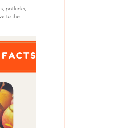
s, potlucks, 
ve to the 