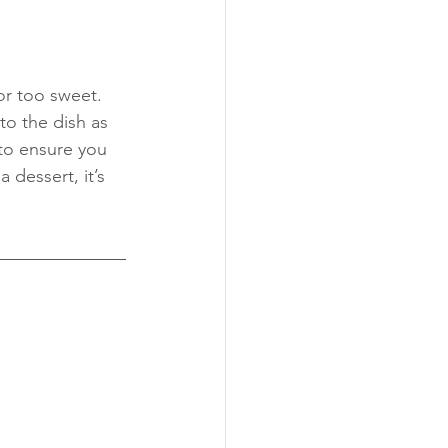
or too sweet. 
to the dish as 
to ensure you 
 dessert, it’s 