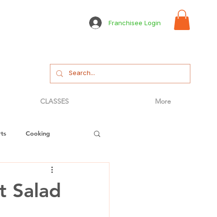
Franchisee Login
CLASSES
More
ts
Cooking
tizer
Bread
t Salad