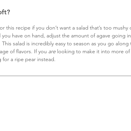
oft?
for this recipe if you don’t want a salad that’s too mushy 
 all you have on hand, adjust the amount of agave going in
This salad is incredibly easy to season as you go along 
ge of flavors. If you 
are
 looking to make it into more of a
 for a ripe pear instead. 