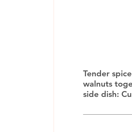
Tender spice
walnuts toget
side dish: C