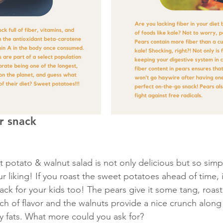
or snack
et potato & walnut salad is not only delicious but so sim
r liking! If you roast the sweet potatoes ahead of time, 
nack for your kids too! The pears give it some tang, roas
h of flavor and the walnuts provide a nice crunch along
 fats. What more could you ask for? 