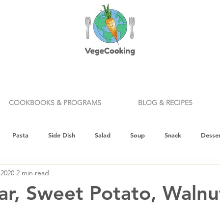
COOKBOOKS & PROGRAMS
BLOG & RECIPES
Pasta
Side Dish
Salad
Soup
Snack
Desser
 2020
2 min read
ealth & Nutrition
Holiday
How To
Knife Skills
Appe
ar, Sweet Potato, Walnu