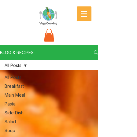
BLOG & RECIPES
All Posts
All Posts
Breakfast
Main Meal
Pasta
Side Dish
Salad
Soup