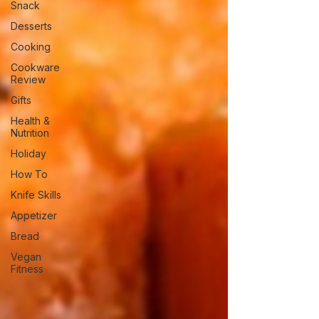
Snack
Desserts
Cooking
Cookware
Review
Gifts
Health &
Nutrition
Holiday
How To
Knife Skills
Appetizer
Bread
Vegan
Fitness