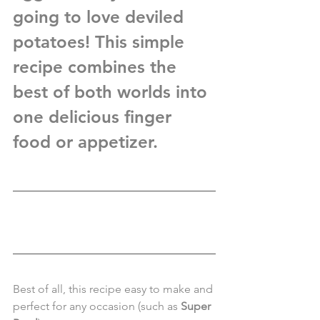
going to love 
deviled 
potatoes
! This simple 
recipe combines the 
best of both worlds into 
one delicious finger 
food or appetizer.  
Best of all, this recipe easy to make and 
perfect for any occasion (such as 
Super 