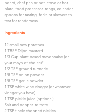
board, chef pan or pot, stove or hot 
plate, food processor, tongs, colander, 
spoons for tasting, forks or skewers to 
test for tenderness 
Ingredients
12 small new potatoes 
1 TBSP Dijon mustard
1/3 Cup plant-based mayonnaise (or 
your mayo of choice)*
1/2 TSP ground turmeric
1/8 TSP onion powder
1/8 TSP garlic powder
1 TSP white wine vinegar (or whatever 
vinegar you have)
1 TSP pickle juice (optional)
Salt and pepper, to taste
2 TSP finely chopped pickles