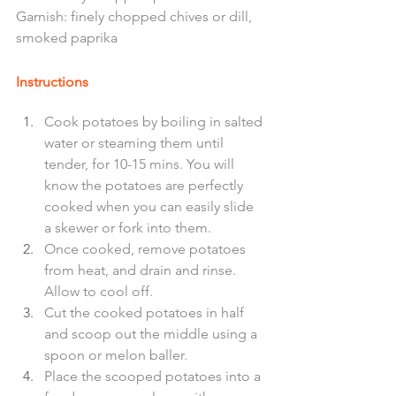
Garnish: finely chopped chives or dill, 
smoked paprika  
Instructions
Cook potatoes by boiling in salted 
water or steaming them until 
tender, for 10-15 mins. You will 
know the potatoes are perfectly 
cooked when you can easily slide 
a skewer or fork into them. 
Once cooked, remove potatoes 
from heat, and drain and rinse. 
Allow to cool off. 
Cut the cooked potatoes in half 
and scoop out the middle using a 
spoon or melon baller. 
Place the scooped potatoes into a 