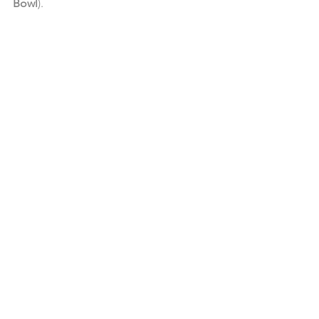
Bowl
). 