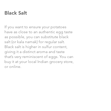
Black Salt
If you want to ensure your potatoes 
have as close to an authentic egg taste 
as possible, you can substitute black 
salt (or kala namak) for regular salt. 
Black salt is higher in sulfur content, 
giving it a distinct aroma and taste 
that’s very reminiscent of eggs. You can 
buy it at your local Indian grocery store, 
or online. 