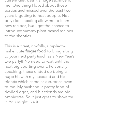
current diet wasn’t a huge sacrifice for 
me. One thing I loved about those 
parties and missed over the past two 
years is getting to host people. Not 
only does hosting allow me to learn 
new recipes, but I get the chance to 
introduce yummy plant-based recipes 
to the skeptics. 
This is a great, no-frills, simple-to-
make, cute 
finger food
 to bring along 
to your next party (such as a New Year’s 
Eve party)! No need to wait until the 
next big sporting event. Personally 
speaking, these ended up being a 
huge hit with my husband and his 
friends which came as a surprise even 
to me. My husband is pretty fond of 
deviled eggs, and his friends are big 
omnivores. So it just goes to show, try 
it. You might like it!