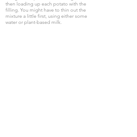
then loading up each potato with the 
filling. You might have to thin out the 
mixture a little first, using either some 
water or plant-based milk. 