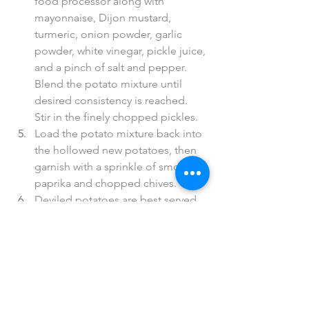
food processor along with 
mayonnaise, Dijon mustard, 
turmeric, onion powder, garlic 
powder, white vinegar, pickle juice, 
and a pinch of salt and pepper. 
Blend the potato mixture until 
desired consistency is reached. 
Stir in the finely chopped pickles. 
Load the potato mixture back into 
the hollowed new potatoes, then 
garnish with a sprinkle of smoked 
paprika and chopped chives. 
Deviled potatoes are best served 
at room temperature or slightly 
cooler. Enjoy!
*Hemp Mayo
Ingredients; blend the following
1/2 cup hemp seeds