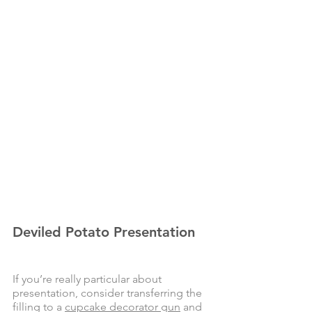
Deviled Potato Presentation
If you’re really particular about 
presentation, consider transferring the 
filling to a 
cupcake decorator gun
 and 