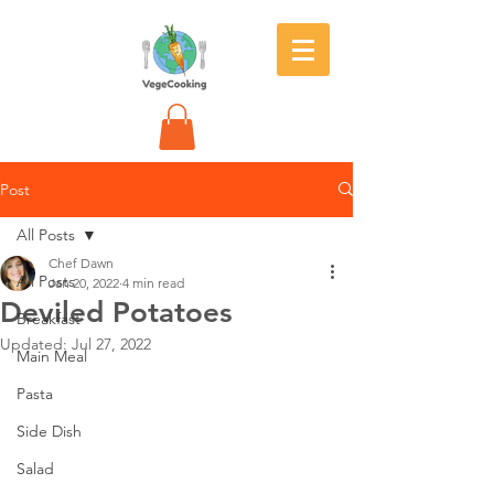
Post
All Posts
Chef Dawn
All Posts
Jan 20, 2022
4 min read
Deviled Potatoes
Breakfast
Updated:
Jul 27, 2022
Main Meal
Pasta
Side Dish
Salad