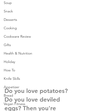
Soup
Snack
Desserts
Cooking
Cookware Review
Gifts
Health & Nutrition
Holiday
How To
Knife Skills
Appetizer
Do you love potatoes? 
Bread
Do you love deviled 
Vegan Fitness
eggs? Then you're 