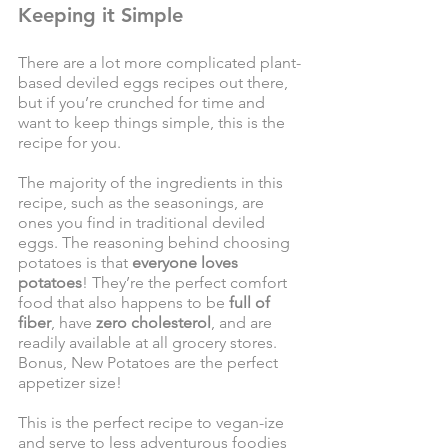
Keeping it Simple
There are a lot more complicated plant-
based deviled eggs recipes out there, 
but if you’re crunched for time and 
want to keep things simple, this is the 
recipe for you.
The majority of the ingredients in this 
recipe, such as the seasonings, are 
ones you find in traditional deviled 
eggs. The reasoning behind choosing 
potatoes is that 
everyone loves 
potatoes
! They’re the perfect comfort 
food that also happens to be 
full of 
fiber
, have 
zero cholesterol
, and are 
readily available at all grocery stores. 
Bonus, New Potatoes are the perfect 
appetizer size! 
This is the perfect recipe to vegan-ize 
and serve to less adventurous foodies 