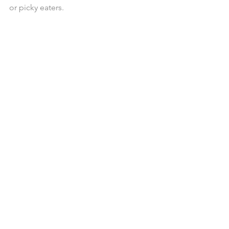
or picky eaters. 