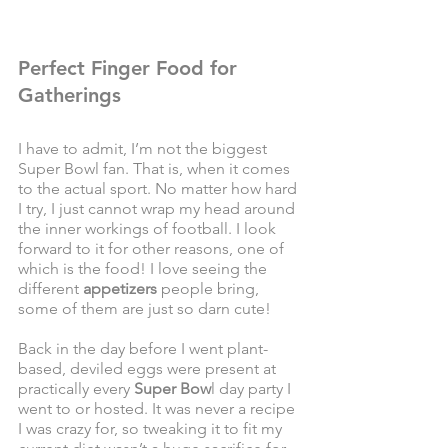
Perfect Finger Food for 
Gatherings
I have to admit, I’m not the biggest 
Super Bowl fan. That is, when it comes 
to the actual sport. No matter how hard 
I try, I just cannot wrap my head around 
the inner workings of football. I look 
forward to it for other reasons, one of 
which is the food! I love seeing the 
different 
appetizers
 people bring, 
some of them are just so darn cute! 
Back in the day before I went plant-
based, deviled eggs were present at 
practically every 
Super Bow
l day party I 
went to or hosted. It was never a recipe 
I was crazy for, so tweaking it to fit my 