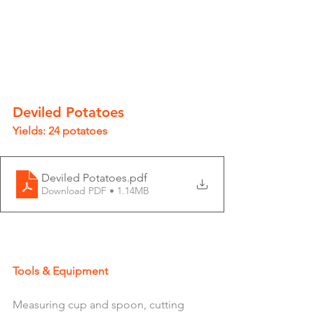
Deviled Potatoes 
Yields: 24 potatoes 
Deviled Potatoes
.pdf
Download PDF • 1.14MB
Tools & Equipment 
Measuring cup and spoon, cutting 