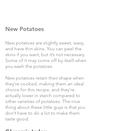
New Potatoes
New potatoes are slightly sweet, waxy, 
and have thin skins. You can peel the 
skins if you want, but it’s not necessary. 
Some of it may come off by itself when 
you wash the potatoes. 
New potatoes retain their shape when 
they’re cooked, making them an ideal 
choice for this recipe, and they’re 
actually lower in starch compared to 
other varieties of potatoes. The nice 
thing about these little guys is that you 
don’t have to do a lot to make them 
taste good. 