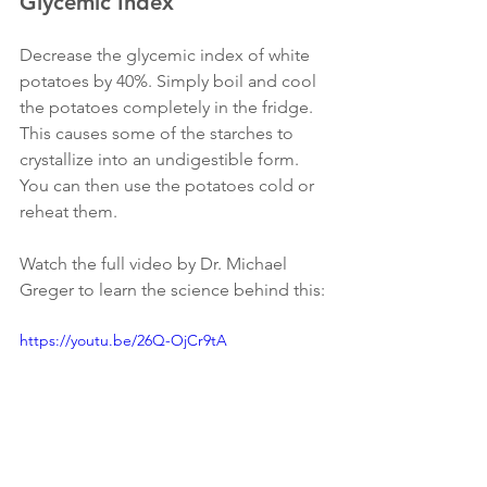
Glycemic Index
Decrease the glycemic index of white 
potatoes by 40%. Simply boil and cool 
the potatoes completely in the fridge. 
This causes some of the starches to 
crystallize into an undigestible form. 
You can then use the potatoes cold or 
reheat them. 
Watch the full video by Dr. Michael 
Greger to learn the science behind this:
https://youtu.be/26Q-OjCr9tA