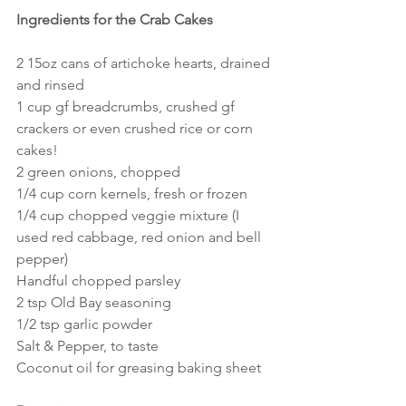
Ingredients for the Crab Cakes
2 15oz cans of artichoke hearts, drained 
and rinsed
1 cup gf breadcrumbs, crushed gf 
crackers or even crushed rice or corn 
cakes!
2 green onions, chopped
1/4 cup corn kernels, fresh or frozen
1/4 cup chopped veggie mixture (I 
used red cabbage, red onion and bell 
pepper)
Handful chopped parsley
2 tsp Old Bay seasoning
1/2 tsp garlic powder
Salt & Pepper, to taste
Coconut oil for greasing baking sheet