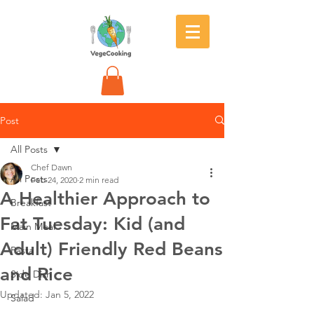
Post
All Posts
Chef Dawn
All Posts
Feb 24, 2020
2 min read
A Healthier Approach to
Breakfast
Fat Tuesday: Kid (and
Main Meal
Adult) Friendly Red Beans
Pasta
and Rice
Side Dish
Updated:
Jan 5, 2022
Salad