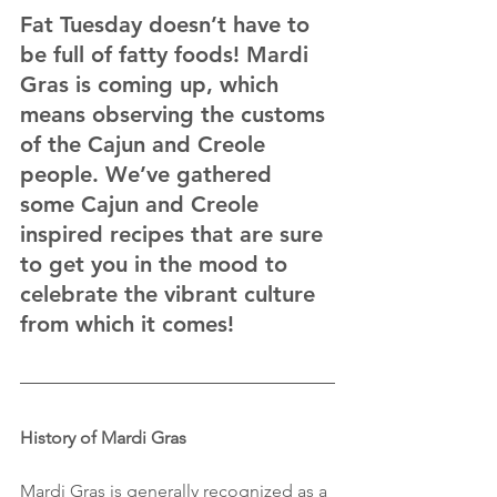
Fat Tuesday doesn’t have to 
be full of fatty foods! Mardi 
Gras is coming up, which 
means observing the customs 
of the Cajun and Creole 
people. We’ve gathered 
some Cajun and Creole 
inspired recipes that are sure 
to get you in the mood to 
celebrate the vibrant culture 
from which it comes!
History of Mardi Gras
Mardi Gras is generally recognized as a 