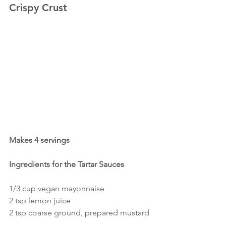
Crispy Crust
Makes 4 servings
Ingredients for the Tartar Sauces
1/3 cup vegan mayonnaise
2 tsp lemon juice
2 tsp coarse ground, prepared mustard