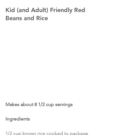
Kid (and Adult) Friendly Red 
Beans and Rice
Makes about 8 1/2 cup servings
Ingredients
1/2 cup brown rice cooked to package 