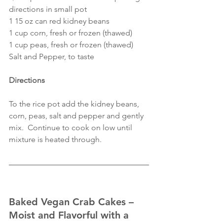
directions in small pot
1 15 oz can red kidney beans
1 cup corn, fresh or frozen (thawed)
1 cup peas, fresh or frozen (thawed)
Salt and Pepper, to taste
Directions
To the rice pot add the kidney beans, 
corn, peas, salt and pepper and gently 
mix.  Continue to cook on low until 
mixture is heated through.
Baked Vegan Crab Cakes – 
Moist and Flavorful with a 