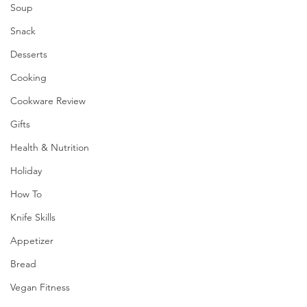
Soup
Snack
Desserts
Cooking
Cookware Review
Gifts
Health & Nutrition
Holiday
How To
Knife Skills
Appetizer
Bread
Vegan Fitness