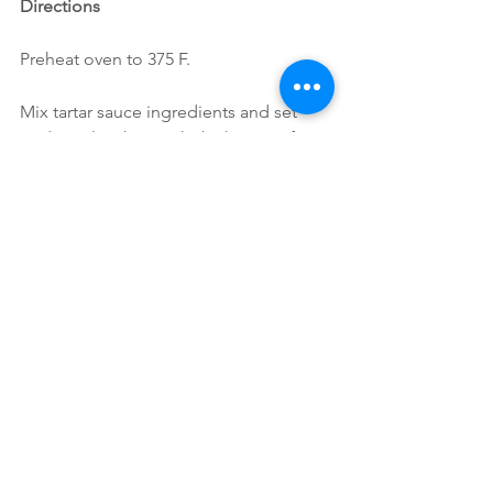
Directions
Preheat oven to 375 F.
Mix tartar sauce ingredients and set 
aside; pulse the artichoke hearts a few 
times in a food processor to a crab-like 
texture, but not pureed.
Into a large bowl, stir in artichoke 
hearts, breadcrumbs, green onions, 
corn kernels, veggies, parsley, Old Bay, 
garlic powder and salt & pepper; stir 
until just combined; form into cakes; 
place onto coconut oil greased baking 
sheet. Bake for 25 minutes; flipping 
halfway through. Serve topped with 
tartar sauce.