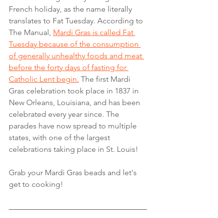
French holiday, as the name literally 
translates to Fat Tuesday. According to 
The Manual,
Mardi Gras is called Fat 
Tuesday because of the consumption 
of generally unhealthy foods and meat 
before the forty days of fasting for 
Catholic Lent begin.
 The first Mardi 
Gras celebration took place in 1837 in 
New Orleans, Louisiana, and has been 
celebrated every year since. The 
parades have now spread to multiple 
states, with one of the largest 
celebrations taking place in St. Louis!
Grab your Mardi Gras beads and let's 
get to cooking!