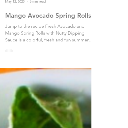
May 12, 2023
6 min read
Mango Avocado Spring Rolls
Jump to the recipe Fresh Avocado and
Mango Spring Rolls with Nutty Dipping
Sauce is a colorful, fresh and fun summer
recipe that will...