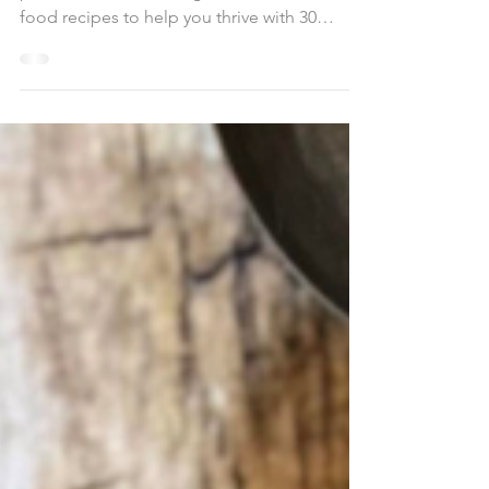
Boost energy, muscle, & satiety with high-
protein, low-calorie vegan meals. Whole
food recipes to help you thrive with 30
Grams Protein, Under 600 Calories!