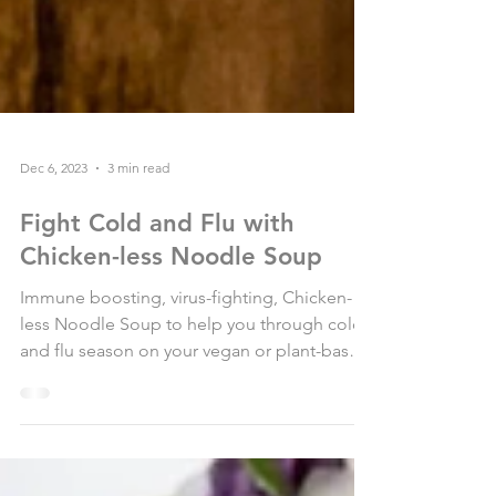
Dec 6, 2023
3 min read
Fight Cold and Flu with
Chicken-less Noodle Soup
Immune boosting, virus-fighting, Chicken-
less Noodle Soup to help you through cold
and flu season on your vegan or plant-based
lifestyle....