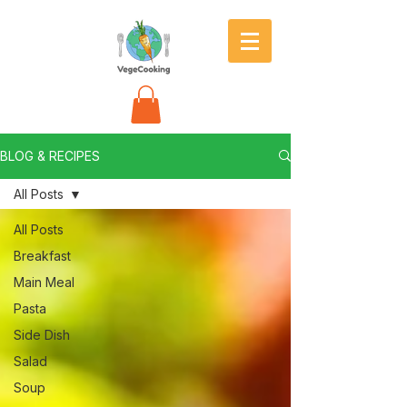
BLOG & RECIPES
All Posts
All Posts
Breakfast
Main Meal
Pasta
Side Dish
Salad
Soup