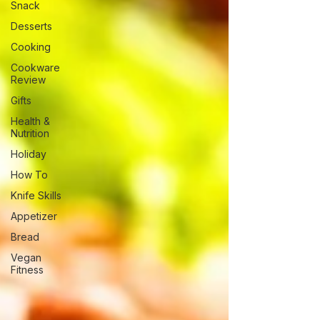
Snack
Desserts
Cooking
Cookware
Review
Gifts
Health &
Nutrition
Holiday
How To
Knife Skills
Appetizer
Bread
Vegan
Fitness