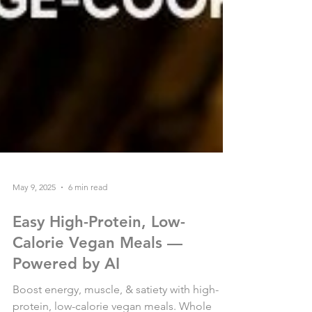
May 9, 2025
6 min read
Easy High-Protein, Low-
Calorie Vegan Meals —
Powered by AI