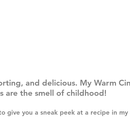
rting, and delicious. My Warm Ci
s are the smell of childhood!
to give you a sneak peek at a recipe in my 