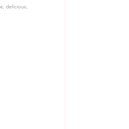
e, delicious, 