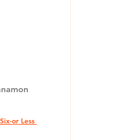
nnamon 
Six-or Less 