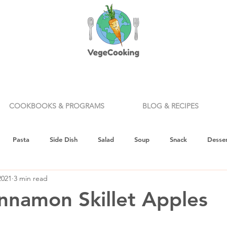
COOKBOOKS & PROGRAMS
BLOG & RECIPES
Pasta
Side Dish
Salad
Soup
Snack
Desser
2021
3 min read
ealth & Nutrition
Holiday
How To
Knife Skills
Appe
namon Skillet Apples