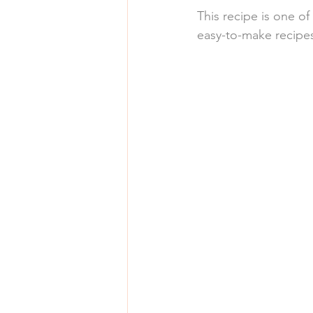
This recipe is one of
easy-to-make recipes,