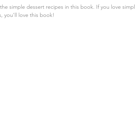
 the simple dessert recipes in this book. If you love simpl
 you'll love this book!