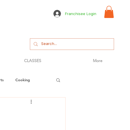
Franchisee Login
CLASSES
More
ts
Cooking
tizer
Bread