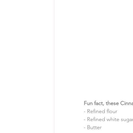
Fun fact, these Cinna
- Refined flour
- Refined white suga
- Butter