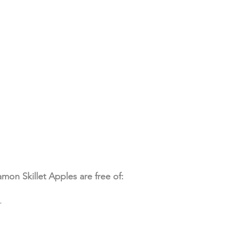
mon Skillet Apples are free of:
r