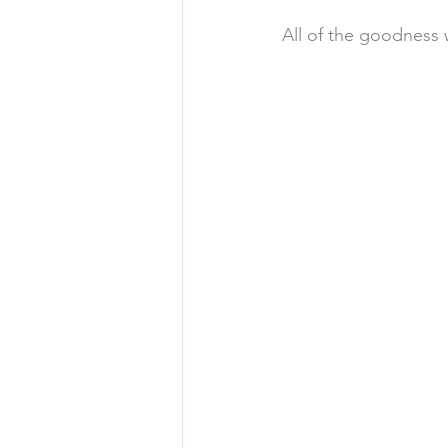
All of the goodness 