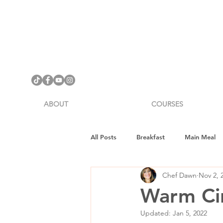
ABOUT
COURSES
All Posts
Breakfast
Main Meal
Chef Dawn
Nov 2, 
Cookware Review
Gifts
H
Warm Cin
Updated:
Jan 5, 2022
Vegan Fitness