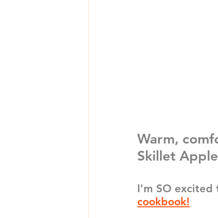
Warm, comfo
Skillet Apple
I'm SO excited 
cookbook!