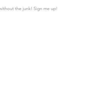
without the junk! Sign me up! 