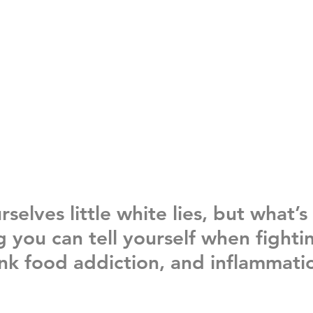
urselves little white lies, but what’s
you can tell yourself when fighti
unk food addiction, 
and 
inflammati