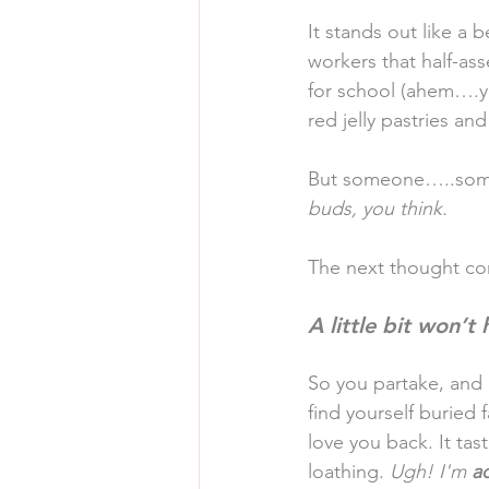
It stands out like a 
workers that half-ass
for school (ahem….ye
red jelly pastries and
But someone…..some
buds, you think.
The next thought 
A little bit won’t 
So you partake, and 
find yourself buried
love you back. It ta
loathing. 
Ugh! I'm 
a