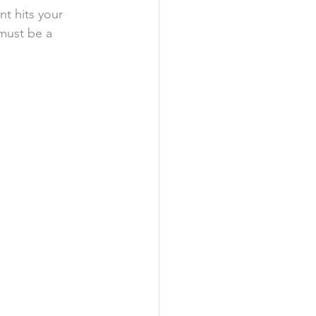
nt hits your 
must be a 