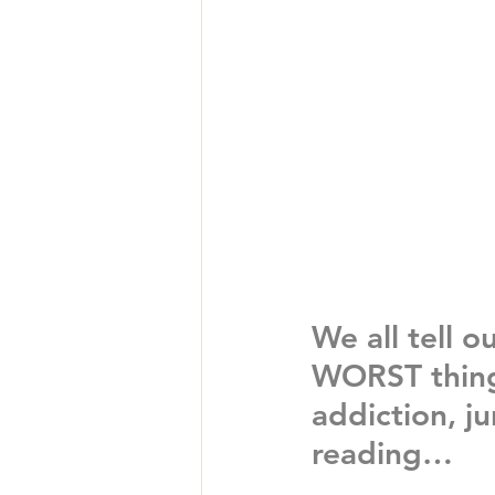
We all tell o
WORST thing 
addiction, j
reading…