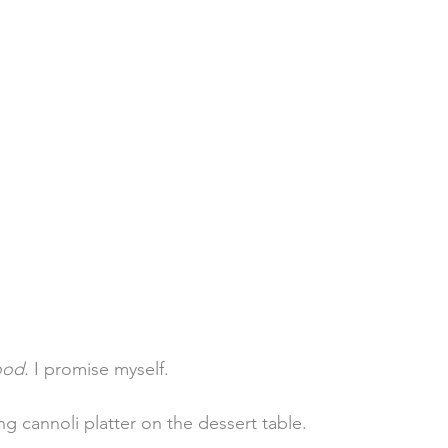
ood.
 I promise myself.
g cannoli platter on the dessert table.