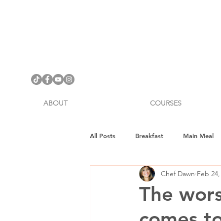
ABOUT
COURSES
All Posts
Breakfast
Main Meal
Chef Dawn
Feb 24,
Cookware Review
Gifts
H
The worst
comes to
Vegan Fitness