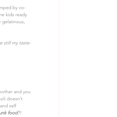
dumped by co-
he kids ready 
 gelatinous, 
e still my taste-
another and you 
oli doesn’t 
and self 
junk food
?!