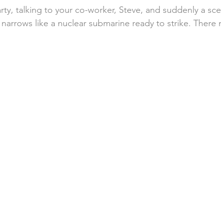
arty, talking to your co-worker, Steve, and suddenly a sce
 narrows like a nuclear submarine ready to strike. There 