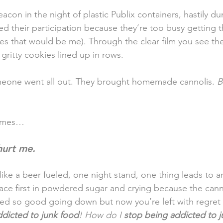
beacon in the night of plastic Publix containers, hastily 
ed their participation because they’re too busy getting t
s that would be me). Through the clear film you see the
 gritty cookies lined up in rows.
one went all out. They brought homemade cannolis. 
B
comes…
hurt me. 
like a beer fueled, one night stand, one thing leads to 
 face first in powdered sugar and crying because the cann
sted so good going down but now you’re left with regret 
ddicted to junk food
! How do I 
stop being addicted to 