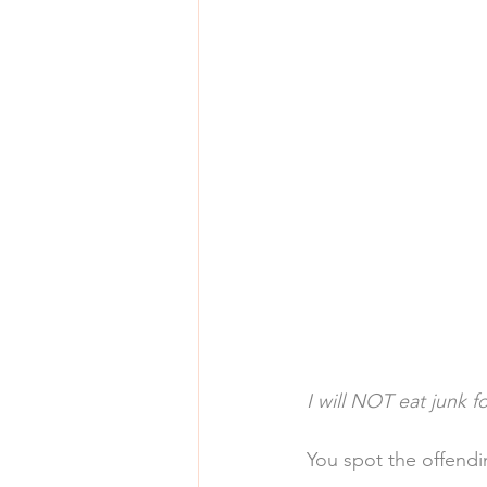
I will NOT eat junk f
You spot the offendin