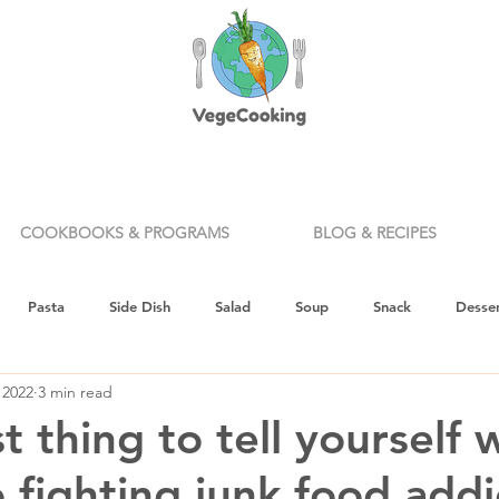
COOKBOOKS & PROGRAMS
BLOG & RECIPES
Pasta
Side Dish
Salad
Soup
Snack
Desser
 2022
3 min read
ealth & Nutrition
Holiday
How To
Knife Skills
Appe
 thing to tell yourself 
 fighting junk food addi