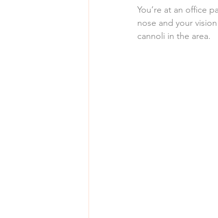
You’re at an office p
nose and your vision
cannoli in the area.