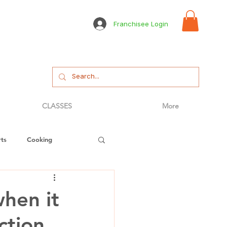
Franchisee Login
CLASSES
More
ts
Cooking
tizer
Bread
when it
ction