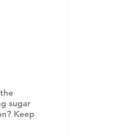
 the 
ng 
sugar 
on
? Keep 