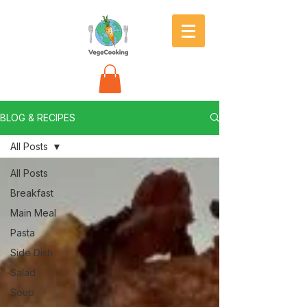
BLOG & RECIPES
All Posts
All Posts
Breakfast
Main Meal
Pasta
Side Dish
Salad
Soup