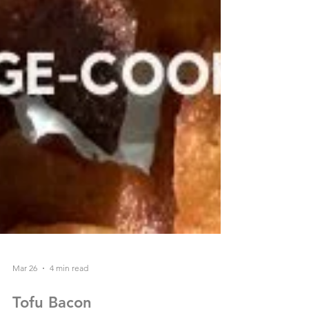
Mar 26
4 min read