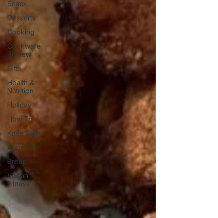
Snack
Desserts
Cooking
Cookware
Review
Gifts
Health &
Nutrition
Holiday
How To
Knife Skills
Appetizer
Bread
Vegan
Fitness