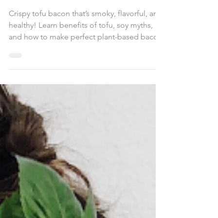
Tofu Bacon
Crispy tofu bacon that’s smoky, flavorful, and
healthy! Learn benefits of tofu, soy myths,
and how to make perfect plant-based bacon.