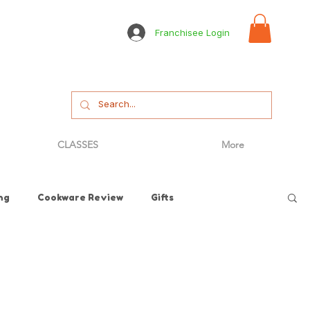
Franchisee Login
CLASSES
More
ng
Cookware Review
Gifts