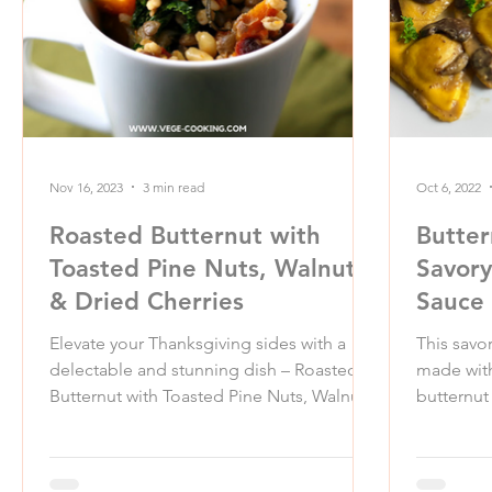
Nov 16, 2023
3 min read
Oct 6, 2022
Roasted Butternut with
Butter
Toasted Pine Nuts, Walnuts
Savor
& Dried Cherries
Sauce
Elevate your Thanksgiving sides with a
This savo
delectable and stunning dish – Roasted
made with
Butternut with Toasted Pine Nuts, Walnuts,
butternut 
and Dried...
homemade