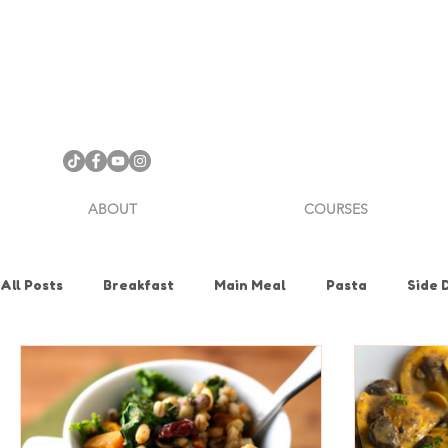
ABOUT
COURSES
All Posts
Breakfast
Main Meal
Pasta
Side 
Health & Nutrition
Holiday
How To
Knife Sk