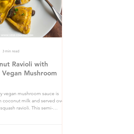
3 min read
nut Ravioli with
y Vegan Mushroom
ry vegan mushroom sauce is
 coconut milk and served over
squash ravioli. This semi-
 recipe is sure to be