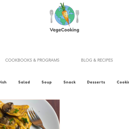
COOKBOOKS & PROGRAMS
BLOG & RECIPES
Dish
Salad
Soup
Snack
Desserts
Cooki
ills
Appetizer
Bread
Vegan Fitness