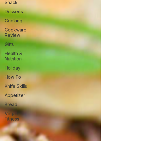
Snack
Desserts
Cooking
Cookware
Review
Gifts
Health &
Nutrition
Holiday
How To
Knife Skills
Appetizer
Bread
Vegan
Fitness