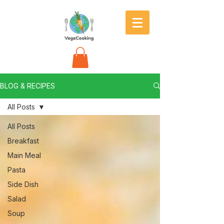
BLOG & RECIPES
All Posts
All Posts
Breakfast
Main Meal
Pasta
Side Dish
Salad
Soup