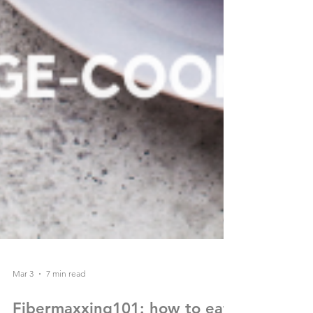
Mar 3
7 min read