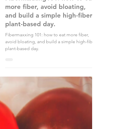
Fibermaxxing101: how to eat
more fiber, avoid bloating,
and build a simple high-fiber
plant-based day.
Fibermaxxing 101: how to eat more fiber,
avoid bloating, and build a simple high-fiber
plant-based day.