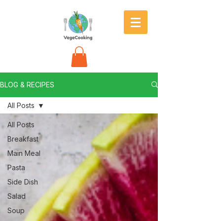
BLOG & RECIPES
All Posts
All Posts
Breakfast
Main Meal
Pasta
Side Dish
Salad
Soup