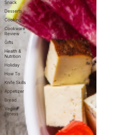
Snack
Desserts
Cooking
Cookware
Review
Gifts
Health &
Nutrition
Holiday
How To
Knife Skills
Appetizer
Bread
Vegan
Fitness