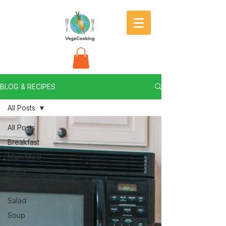
BLOG & RECIPES
All Posts
All Posts
Breakfast
Main Meal
Pasta
Side Dish
Salad
Soup