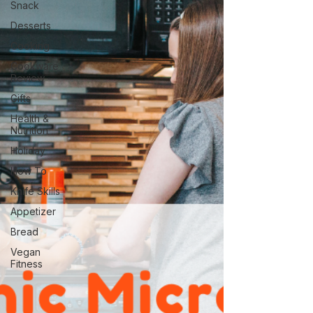
Snack
Desserts
Cooking
Cookware
Review
Gifts
Health &
Nutrition
Holiday
How To
Knife Skills
Appetizer
Bread
Vegan
Fitness