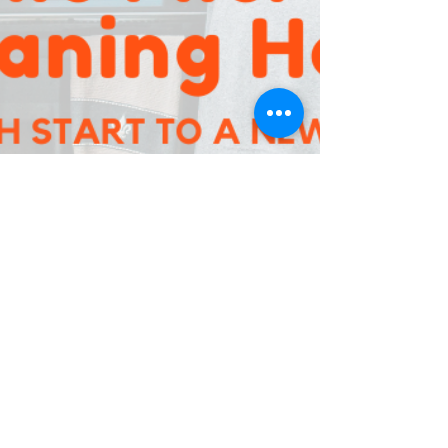
Jan 3, 2020
2 min read