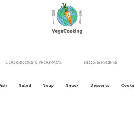
COOKBOOKS & PROGRAMS
BLOG & RECIPES
Dish
Salad
Soup
Snack
Desserts
Cooki
ills
Appetizer
Bread
Vegan Fitness