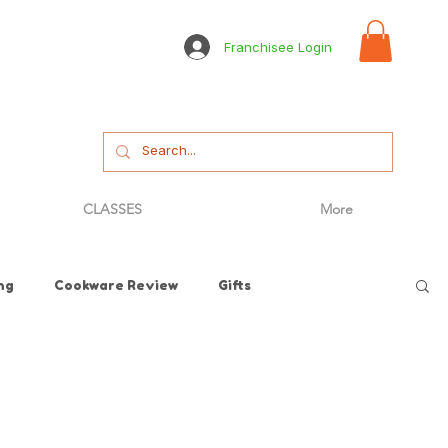
Franchisee Login
CLASSES
More
ng
Cookware Review
Gifts