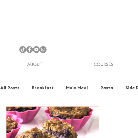
ABOUT
COURSES
All Posts
Breakfast
Main Meal
Pasta
Side 
Health & Nutrition
Holiday
How To
Knife Sk