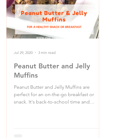
Jul 29, 2020
3 min read
Peanut Butter and Jelly
Muffins
Peanut Butter and Jelly Muffins are
perfect for an on-the-go breakfast or
snack. It's back-to-school time and
whether kids are going back...